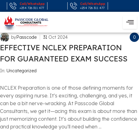
Call/WhatsApp
Call/WhatsApp
+254 726 311 477
+254 726 311 477
by
Passcode
31
Oct
2024
0
EFFECTIVE NCLEX PREPARATION
FOR GUARANTEED EXAM SUCCESS
In:
Uncategorized
NCLEX Preparation is one of those defining moments for
every aspiring nurse. It’s exciting, challenging, and yes, it
can be a bit nerve-wracking. At Passcode Global
Consultants, we get it—acing this exam is about more than
just memorizing content. It’s about building the confidence
and practical knowledge you’ll need when ...