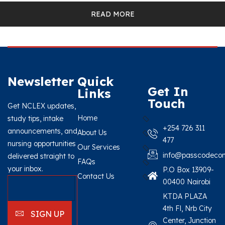
READ MORE
Newsletter
Quick
Get In
Links
Touch
Get NCLEX updates,
Home
study tips, intake
+254 726 311
announcements, and
About Us
477
nursing opportunities
Our Services
info@passcodecon
delivered straight to
FAQs
your inbox.
P.O Box 13909-
Contact Us
00400 Nairobi
KTDA PLAZA
4th Fl, Nrb City
SIGN UP
Center, Junction