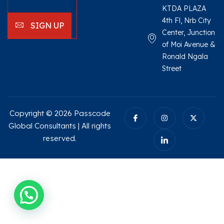
KTDA PLAZA
4th Fl, Nrb City
SIGN UP
Center, Junction
of Moi Avenue &
Ronald Ngala
Street
Copyright © 2026 Passcode
Global Consultants | All rights
reserved.