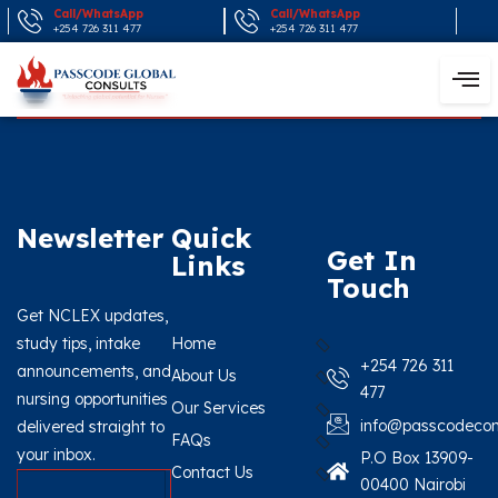
Call/WhatsApp
Call/WhatsApp
+254 726 311 477
+254 726 311 477
Newsletter
Quick
Get In
Links
Touch
Get NCLEX updates,
study tips, intake
Home
+254 726 311
announcements, and
About Us
477
nursing opportunities
Our Services
info@passcodecon
delivered straight to
FAQs
your inbox.
P.O Box 13909-
Contact Us
00400 Nairobi